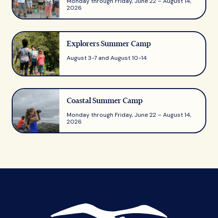
Monday through Friday, June 22 – August 14,
2026
Explorers Summer Camp
August 3-7 and August 10-14
Coastal Summer Camp
Monday through Friday, June 22 – August 14,
2026