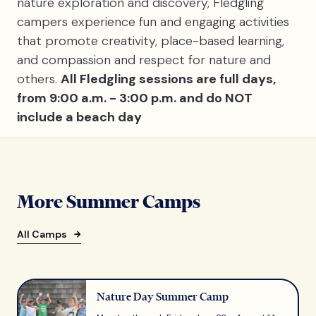
nature exploration and discovery, Fledgling
campers experience fun and engaging activities
that promote creativity, place-based learning,
and compassion and respect for nature and
others.
All Fledgling sessions are full days,
from 9:00 a.m. - 3:00 p.m. and do NOT
include a beach day
More Summer Camps
All Camps
Nature Day Summer Camp