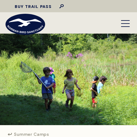
BUY TRAIL PASS
Summer Camps