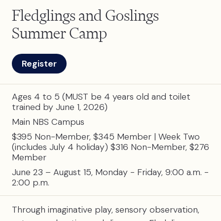
Fledglings and Goslings
Summer Camp
Register
Ages 4 to 5 (MUST be 4 years old and toilet
trained by June 1, 2026)
Main NBS Campus
$395 Non-Member, $345 Member | Week Two
(includes July 4 holiday) $316 Non-Member, $276
Member
June 23 – August 15, Monday - Friday, 9:00 a.m. -
2:00 p.m.
Through imaginative play, sensory observation,