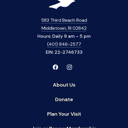
583 Third Beach Road
Middletown, RI 02842
Hours: Daily 9 am – 5 pm
(401) 846-2577
EIN: 22-2746733
About Us
Donate
Plan Your Visit