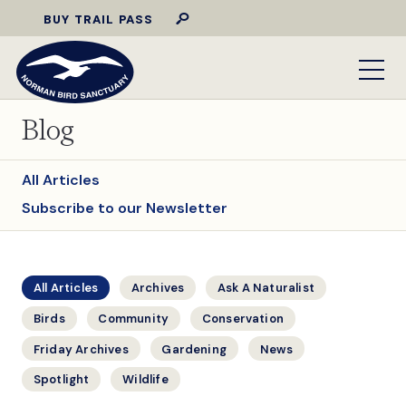
BUY TRAIL PASS
Blog
All Articles
Subscribe to our Newsletter
All Articles
Archives
Ask A Naturalist
Birds
Community
Conservation
Friday Archives
Gardening
News
Spotlight
Wildlife