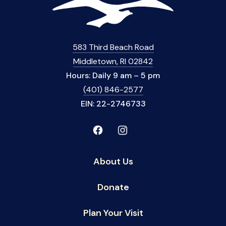
583 Third Beach Road
Middletown, RI 02842
Hours: Daily 9 am – 5 pm
(401) 846-2577
EIN: 22-2746733
About Us
Donate
Plan Your Visit