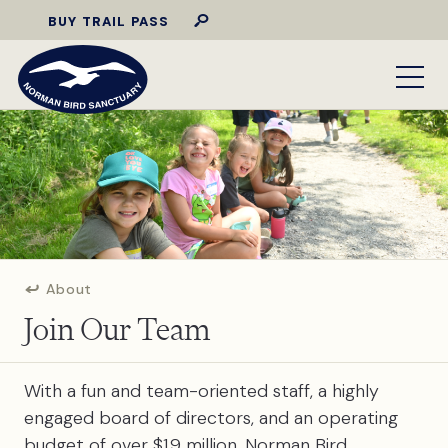
BUY TRAIL PASS
About
Join Our Team
With a fun and team-oriented staff, a highly
engaged board of directors, and an operating
budget of over $1.9 million, Norman Bird