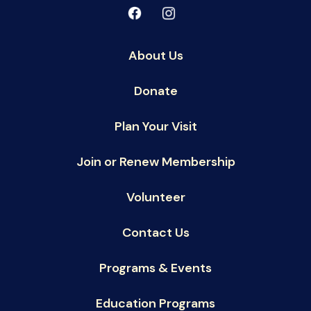
About Us
Donate
Plan Your Visit
Join or Renew Membership
Volunteer
Contact Us
Programs & Events
Education Programs