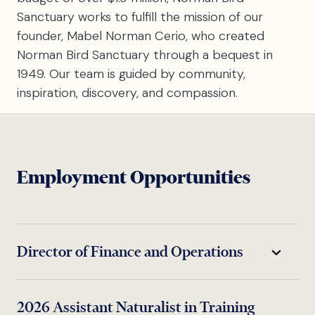
Sanctuary works to fulfill the mission of our
founder, Mabel Norman Cerio, who created
Norman Bird Sanctuary through a bequest in
1949. Our team is guided by community,
inspiration, discovery, and compassion.
Employment Opportunities
Director of Finance and Operations
NBS seeks a warm, highly organized,
2026 Assistant Naturalist in Training