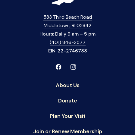
583 Third Beach Road
Middletown, RI 02842
Hours: Daily 9 am – 5 pm
(401) 846-2577
EIN: 22-2746733
About Us
Donate
Plan Your Visit
Join or Renew Membership