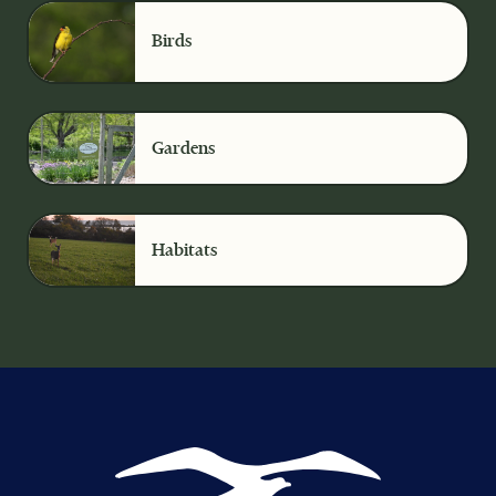
Birds
Gardens
Habitats