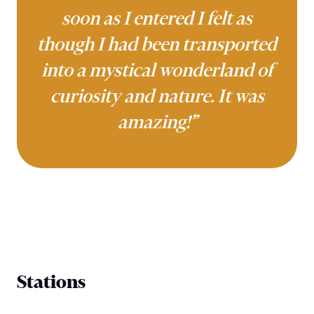
soon as I entered I felt as
though I had been transported
into a mystical wonderland of
curiosity and nature. It was
amazing!”
Stations