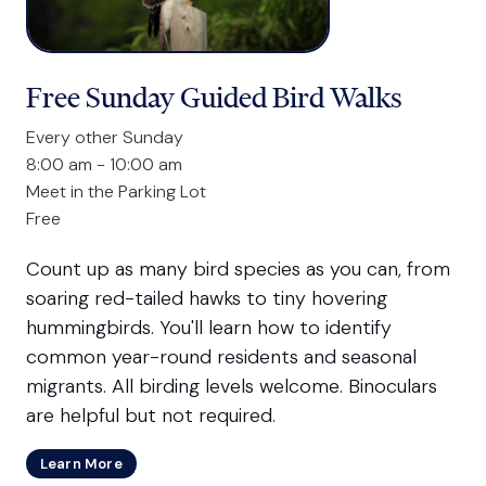
Free Sunday Guided Bird Walks
Every other Sunday
8:00 am - 10:00 am
Meet in the Parking Lot
Free
Count up as many bird species as you can, from
soaring red-tailed hawks to tiny hovering
hummingbirds. You'll learn how to identify
common year-round residents and seasonal
migrants. All birding levels welcome. Binoculars
are helpful but not required.
Learn More