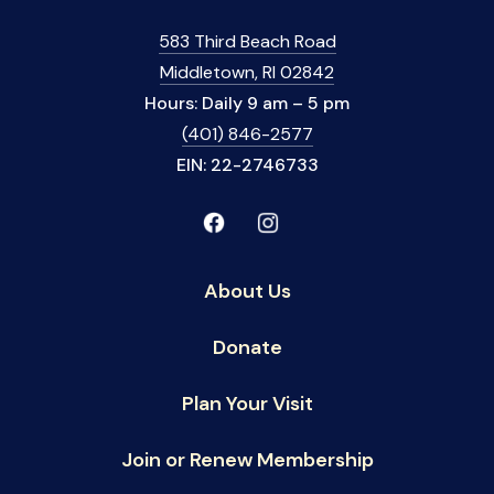
583 Third Beach Road
Middletown, RI 02842
Hours: Daily 9 am – 5 pm
(401) 846-2577
EIN: 22-2746733
About Us
Donate
Plan Your Visit
Join or Renew Membership