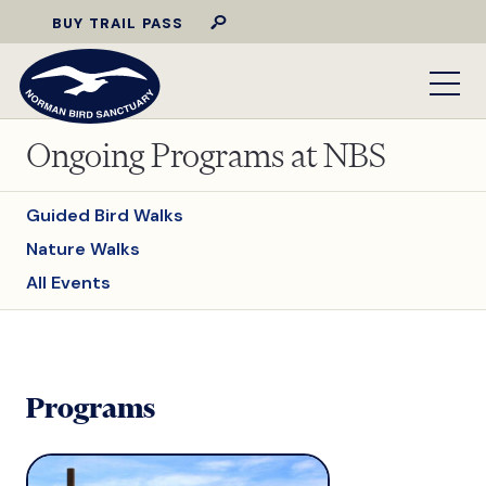
BUY TRAIL PASS
Ongoing Programs at NBS
Guided Bird Walks
Nature Walks
All Events
Programs