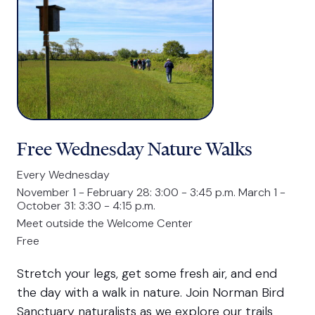
Free Wednesday Nature Walks
Every Wednesday
November 1 - February 28: 3:00 - 3:45 p.m. March 1 -
October 31: 3:30 - 4:15 p.m.
Meet outside the Welcome Center
Free
Stretch your legs, get some fresh air, and end
the day with a walk in nature. Join Norman Bird
Sanctuary naturalists as we explore our trails