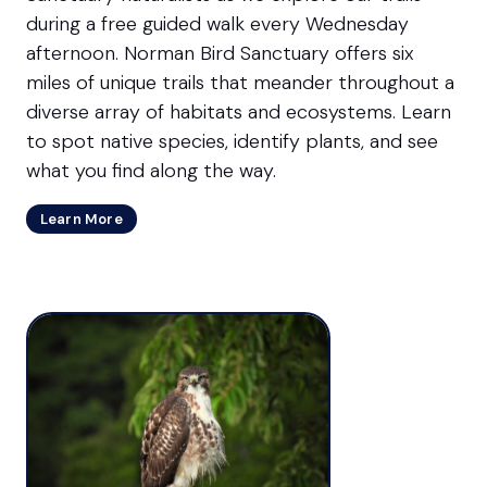
during a free guided walk every Wednesday
afternoon. Norman Bird Sanctuary offers six
miles of unique trails that meander throughout a
diverse array of habitats and ecosystems. Learn
to spot native species, identify plants, and see
what you find along the way.
Learn More