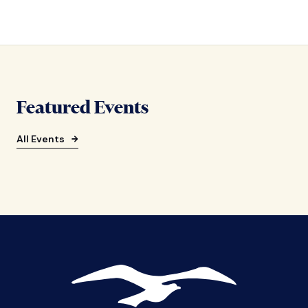
Featured Events
All Events