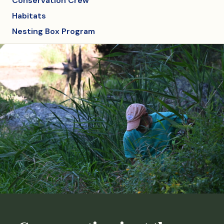
Conservation Crew
Habitats
Nesting Box Program