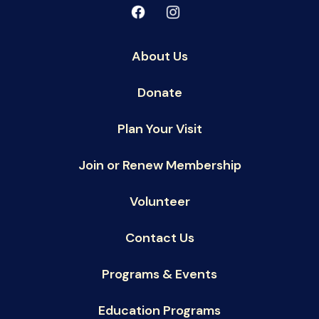
About Us
Donate
Plan Your Visit
Join or Renew Membership
Volunteer
Contact Us
Programs & Events
Education Programs