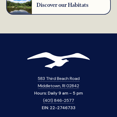
Discover our Habitats
583 Third Beach Road
Middletown, RI 02842
Hours: Daily 9 am – 5 pm
(401) 846-2577
EIN: 22-2746733