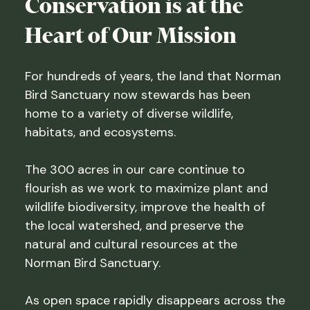
Conservation is at the
Heart of Our Mission
For hundreds of years, the land that Norman
Bird Sanctuary now stewards has been
home to a variety of diverse wildlife,
habitats, and ecosystems.
The 300 acres in our care continue to
flourish as we work to maximize plant and
wildlife biodiversity, improve the health of
the local watershed, and preserve the
natural and cultural resources at the
Norman Bird Sanctuary.
As open space rapidly disappears across the