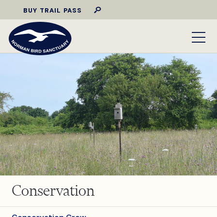
BUY TRAIL PASS
Conservation