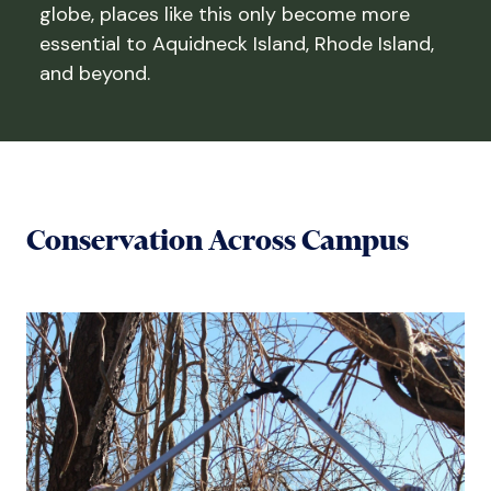
globe, places like this only become more
essential to Aquidneck Island, Rhode Island,
and beyond.
Conservation Across Campus