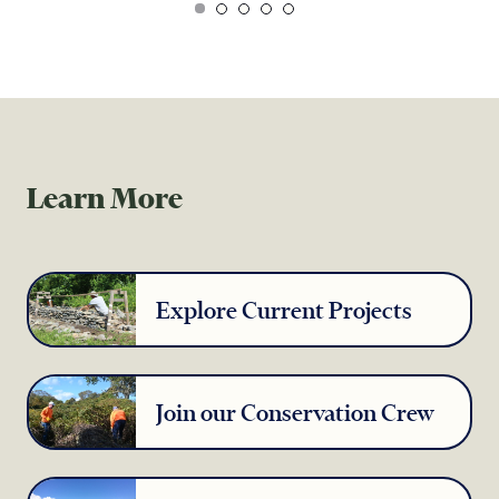
Learn More
Explore Current Projects
Join our Conservation Crew