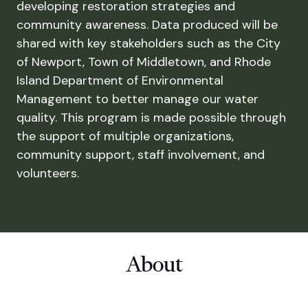
developing restoration strategies and
community awareness. Data produced will be
shared with key stakeholders such as the City
of Newport, Town of Middletown, and Rhode
Island Department of Environmental
Management to better manage our water
quality. This program is made possible through
the support of multiple organizations,
community support, staff involvement, and
volunteers.
About