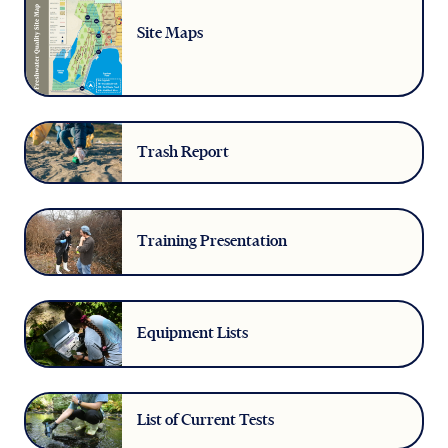
Site Maps
Trash Report
Training Presentation
Equipment Lists
List of Current Tests