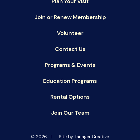
Plan Your Visit
Join or Renew Membership
Volunteer
Contact Us
Programs & Events
Education Programs
Rental Options
Join Our Team
© 2026 |
Site by Tanager Creative