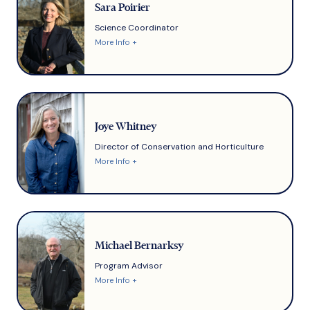
Sara Poirier
Science Coordinator
More Info +
Joye Whitney
Director of Conservation and Horticulture
More Info +
Michael Bernarksy
Program Advisor
More Info +