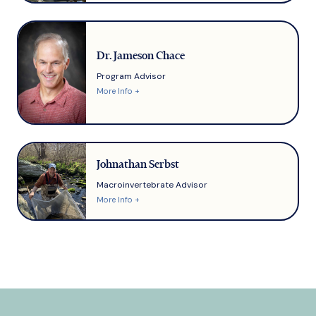
Dr. Jameson Chace
Program Advisor
More Info +
Johnathan Serbst
Macroinvertebrate Advisor
More Info +