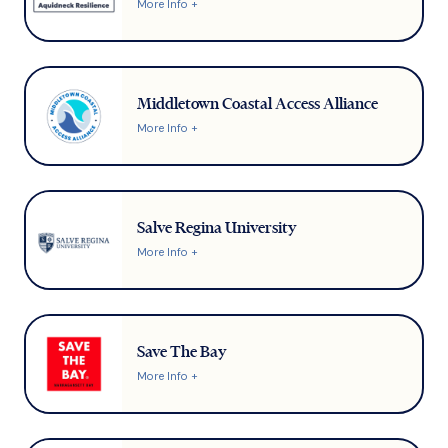
More Info +
Middletown Coastal Access Alliance
More Info +
Salve Regina University
More Info +
Save The Bay
More Info +