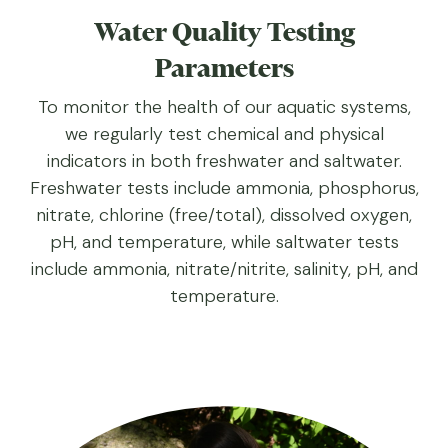
Water Quality Testing
Parameters
To monitor the health of our aquatic systems,
we regularly test chemical and physical
indicators in both freshwater and saltwater.
Freshwater tests include ammonia, phosphorus,
nitrate, chlorine (free/total), dissolved oxygen,
pH, and temperature, while saltwater tests
include ammonia, nitrate/nitrite, salinity, pH, and
temperature.