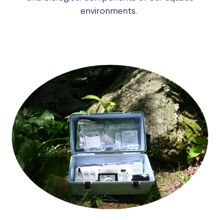
environments.