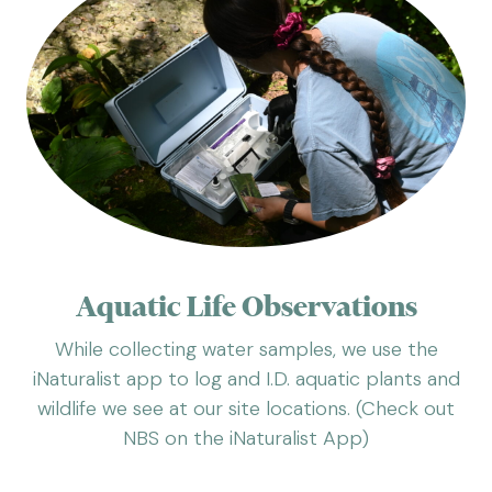
Aquatic Life Observations
While collecting water samples, we use the
iNaturalist app to log and I.D. aquatic plants and
wildlife we see at our site locations. (Check out
NBS on the iNaturalist App)