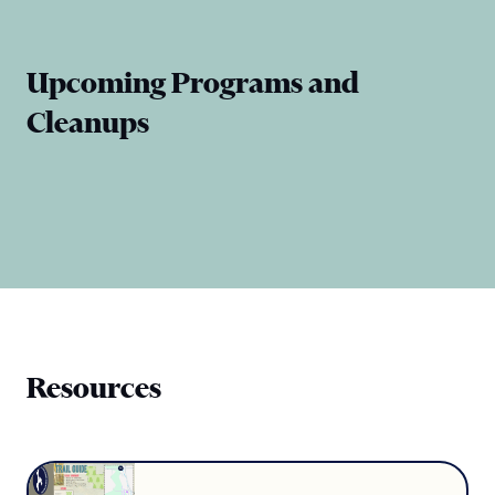
Upcoming Programs and
Cleanups
Resources