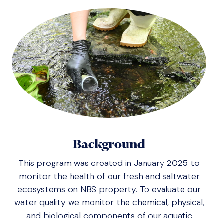
Background
This program was created in January 2025 to
monitor the health of our fresh and saltwater
ecosystems on NBS property. To evaluate our
water quality we monitor the chemical, physical,
and biological components of our aquatic