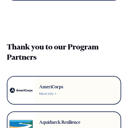
Thank you to our Program
Partners
AmeriCorps
More Info +
Aquidneck Resilience