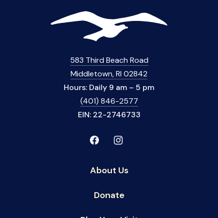
583 Third Beach Road
Middletown, RI 02842
Hours: Daily 9 am – 5 pm
(401) 846-2577
EIN: 22-2746733
About Us
Donate