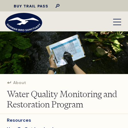
BUY TRAIL PASS
About
Water Quality Monitoring and
Restoration Program
Resources