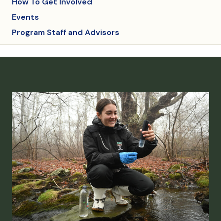
How To Get Involved
Events
Program Staff and Advisors