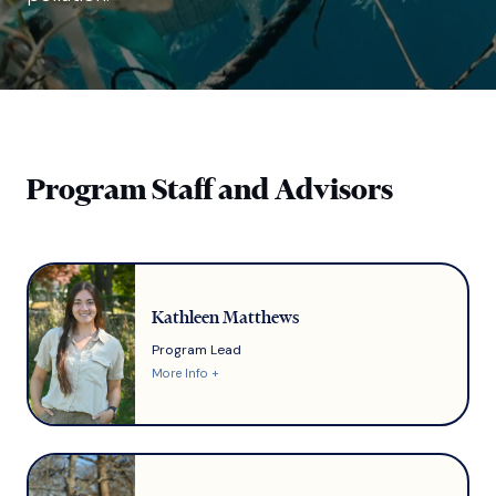
Program Staff and Advisors
Kathleen Matthews
Program Lead
More Info +