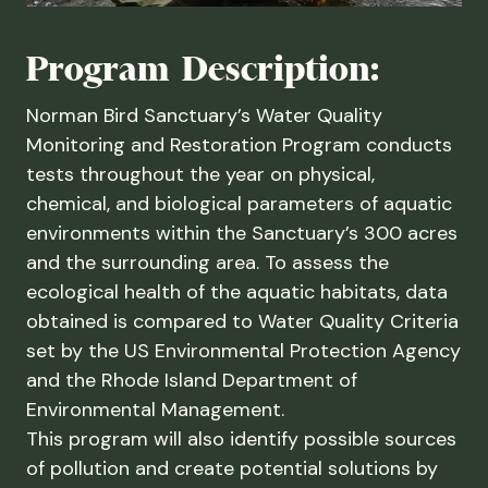
Program Description:
Norman Bird Sanctuary’s Water Quality
Monitoring and Restoration Program conducts
tests throughout the year on physical,
chemical, and biological parameters of aquatic
environments within the Sanctuary’s 300 acres
and the surrounding area. To assess the
ecological health of the aquatic habitats, data
obtained is compared to Water Quality Criteria
set by the US Environmental Protection Agency
and the Rhode Island Department of
Environmental Management.
This program will also identify possible sources
of pollution and create potential solutions by