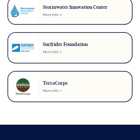
Stormwater Innovation Center
More Info +
Surfrider Foundation
More Info +
TerraCorps
More Info +