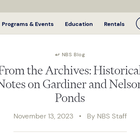
Programs & Events
Education
Rentals
NBS Blog
From the Archives: Historica
Notes on Gardiner and Nelso
Ponds
November 13, 2023 • By NBS Staff