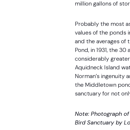
million gallons of sto
Probably the most as
values of the ponds i
and the averages of t
Pond, in 1931, the 30
considerably greater 
Aquidneck Island wate
Norman’s ingenuity a
the Middletown pond
sanctuary for not only
Note: Photograph o
Bird Sanctuary by Lou