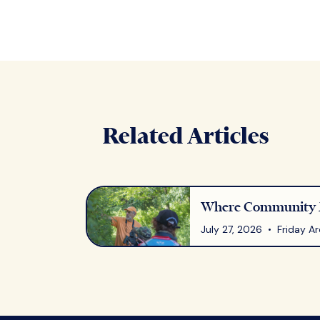
Related Articles
Where Community M
July 27, 2026 • Friday Ar