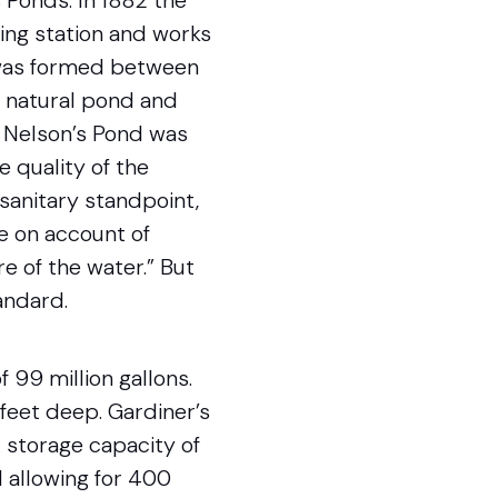
 Ponds. In 1882 the
ing station and works
d was formed between
 natural pond and
o Nelson’s Pond was
e quality of the
sanitary standpoint,
le on account of
e of the water.” But
andard.
 99 million gallons.
 feet deep. Gardiner’s
 storage capacity of
l allowing for 400