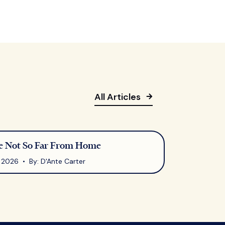
All Articles
 Not So Far From Home
7, 2026 • By: D'Ante Carter