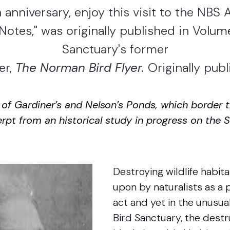
 anniversary, enjoy this visit to the NBS Ar
l Notes," was originally published in Volume
Sanctuary's former
er,
The Norman Bird Flyer.
Originally pub
n of Gardiner’s and Nelson’s Ponds, which border
erpt from an historical study in progress on the
Destroying wildlife habita
upon by naturalists as a 
act and yet in the unusu
Bird Sanctuary, the destr