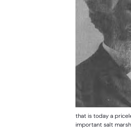
that is today a price
important salt marsh 