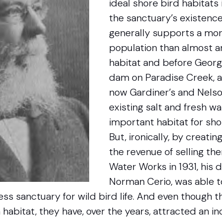
ideal shore bird habitats 
the sanctuary’s existence
generally supports a mor
population than almost a
habitat and before Georg
dam on Paradise Creek, 
now Gardiner’s and Nelso
existing salt and fresh 
important habitat for shor
But, ironically, by creati
the revenue of selling t
Water Works in 1931, his 
Norman Cerio, was able t
less sanctuary for wild bird life. And even though
habitat, they have, over the years, attracted an i