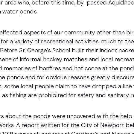
ur area who, before this time, by-passed Aquidneck
h water ponds.
affected aspects of our community other than bird
or a variety of recreational activities, much to th
. Before St. George’s School built their indoor hock
cene of informal hockey matches and local recreati
nd memories of bonfires and hot cocoa at the pond’
he ponds and for obvious reasons greatly discou
, some local people claim to have dropped a line 
l as fishing are prohibited for safety and sanitary 
ts about the ponds were uncovered with the help 
rks. A report written for the City of Newport be