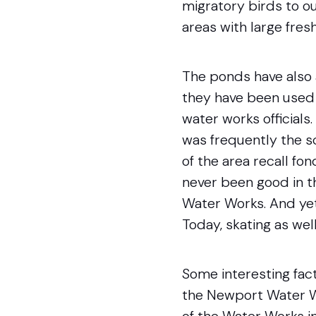
migratory birds to o
areas with large fres
The ponds have also 
they have been used f
water works officials
was frequently the s
of the area recall fo
never been good in t
Water Works. And yet
Today, skating as wel
Some interesting fac
the Newport Water Wo