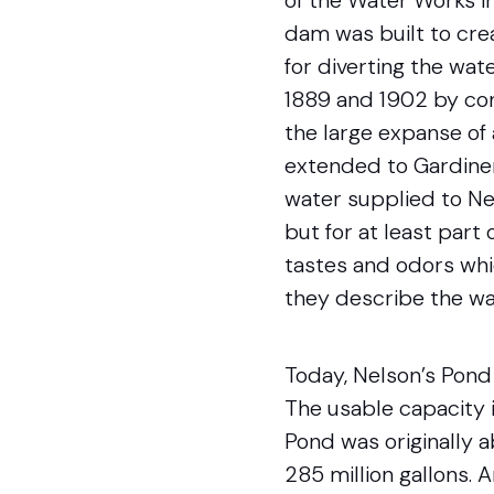
of the Water Works in
dam was built to cre
for diverting the wa
1889 and 1902 by con
the large expanse of
extended to Gardiner’
water supplied to Ne
but for at least part
tastes and odors whi
they describe the wa
Today, Nelson’s Pond 
The usable capacity i
Pond was originally 
285 million gallons. 