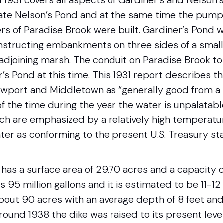
 1931 covers all aspects of Gardiner’s and Nelson’s
ate Nelson’s Pond and at the same time the pump
ters of Paradise Brook were built. Gardiner’s Pon
structing embankments on three sides of a small
 adjoining marsh. The conduit on Paradise Brook t
s Pond at this time. This 1931 report describes th
wport and Middletown as “generally good from a 
 of the time during the year the water is unpalatab
ch are emphasized by a relatively high temperatur
ter as conforming to the present U.S. Treasury st
has a surface area of 29.70 acres and a capacity of
s 95 million gallons and it is estimated to be 11-12
about 90 acres with an average depth of 8 feet and
Around 1938 the dike was raised to its present leve