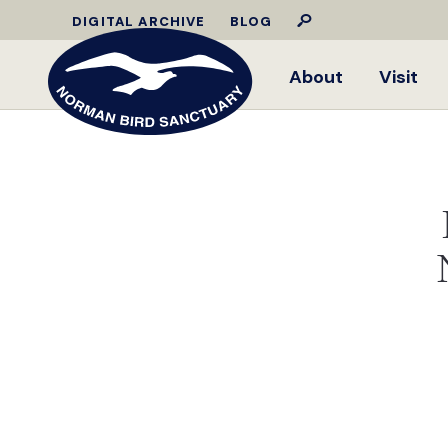
DIGITAL ARCHIVE
BLOG
About
Visit