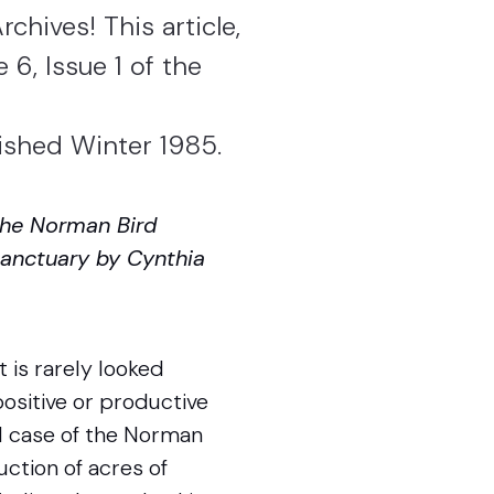
chives! This article,
 6, Issue 1 of the
lished Winter 1985.
 the Norman Bird
 Sanctuary by Cynthia
t is rarely looked
positive or productive
al case of the Norman
uction of acres of