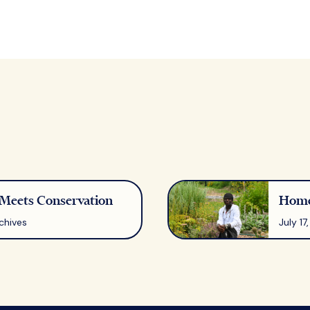
eets Conservation
Home
chives
July 1