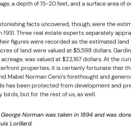
rage, a depth of 15-20 feet, and a surface area of o
tonishing facts uncovered, though, were the estim
n 1931. Three real estate experts separately appr
heir figures were recorded as the estimated land 
 acres of land were valued at $5,598 dollars. Gardin
acreage, was valued at $22,167 dollars. At the cur
rfront properties, it is certainly fortunate that 
nd Mabel Norman Cerio’s forethought and generos
s has been protected from development and pre
 birds, but for the rest of us, as well.
f George Norman was taken in 1894 and was don
is Lorillard.