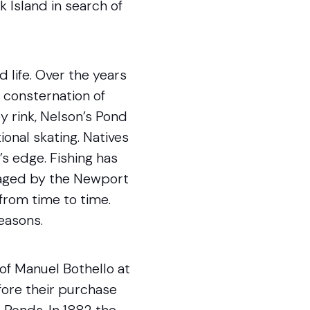
 Island in search of
 life. Over the years
e consternation of
ey rink, Nelson’s Pond
onal skating. Natives
s edge. Fishing has
raged by the Newport
from time to time.
reasons.
of Manuel Bothello at
fore their purchase