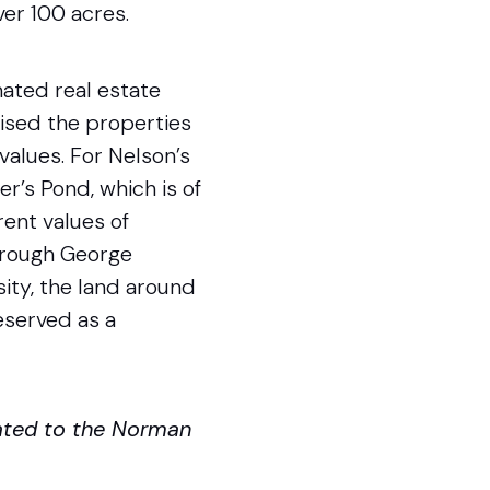
ver 100 acres.
ated real estate
aised the properties
values. For Nelson’s
er’s Pond, which is of
rent values of
through George
ity, the land around
served as a
ated to the Norman