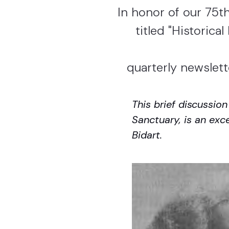
In honor of our 75th
titled "Historica
quarterly newslett
This brief discussio
Sanctuary, is an exc
Bidart.