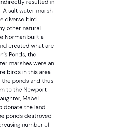
indirectly resulted in
. A salt water marsh
e diverse bird
ny other natural
e Norman built a
and created what are
n’s Ponds, the
water marshes were an
e birds in this area.
ng the ponds and thus
hem to the Newport
daughter, Mabel
o donate the land
 the ponds destroyed
ncreasing number of