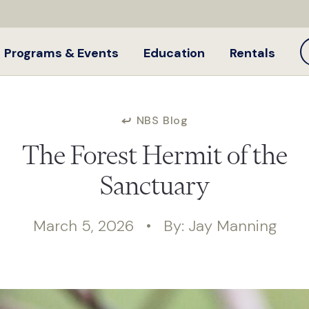
Programs & Events
Education
Rentals
NBS Blog
The Forest Hermit of the
Sanctuary
March 5, 2026 • By: Jay Manning