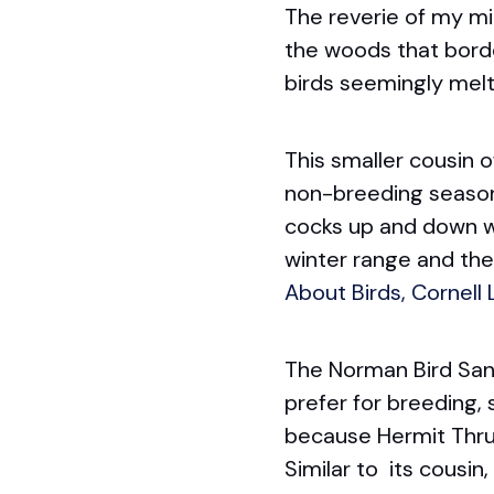
The reverie of my mi
the woods that borde
birds seemingly melt 
This smaller cousin o
non-breeding season. 
cocks up and down whe
winter range and the 
About Birds, Cornell
The Norman Bird San
prefer for breeding, 
because Hermit Thrus
Similar to its cousin