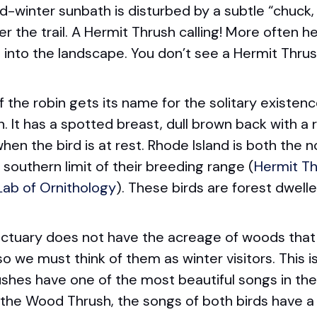
d-winter sunbath is disturbed by a subtle “chuck
r the trail. A Hermit Thrush calling! More often h
into the landscape. You don’t see a Hermit Thrush;
f the robin gets its name for the solitary existenc
It has a spotted breast, dull brown back with a r
n the bird is at rest. Rhode Island is both the nor
southern limit of their breeding range (
Hermit Th
 Lab of Ornithology
). These birds are forest dwelle
ctuary does not have the acreage of woods that
so we must think of them as winter visitors. This i
hes have one of the most beautiful songs in the
, the Wood Thrush, the songs of both birds have a d