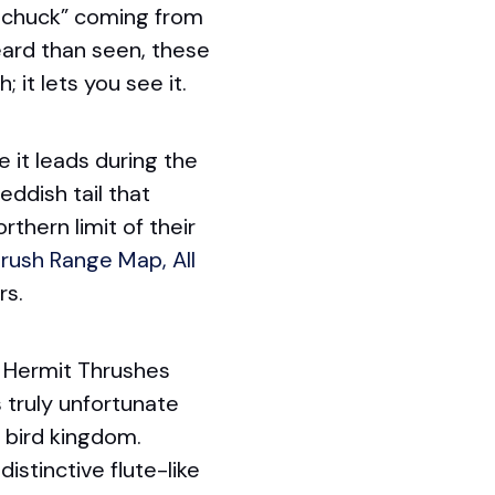
, chuck” coming from
eard than seen, these
 it lets you see it.
e it leads during the
eddish tail that
thern limit of their
rush Range Map, All
rs.
 Hermit Thrushes
s truly unfortunate
 bird kingdom.
istinctive flute-like