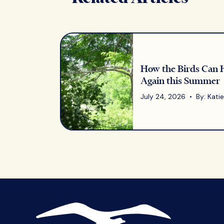
How the Birds Can 
Again this Summer
July 24, 2026 • By: Katie 