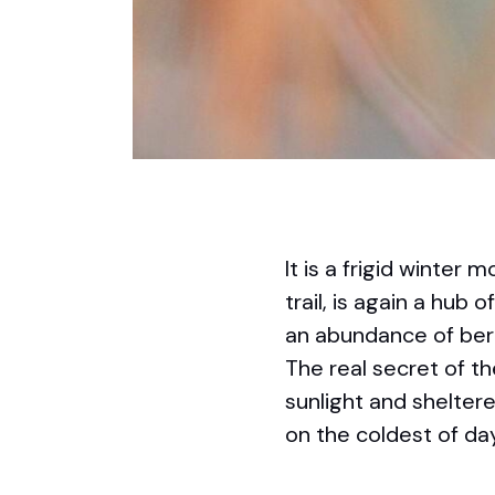
It is a frigid winte
trail, is again a hub 
an abundance of berr
The real secret of t
sunlight and shelter
on the coldest of da