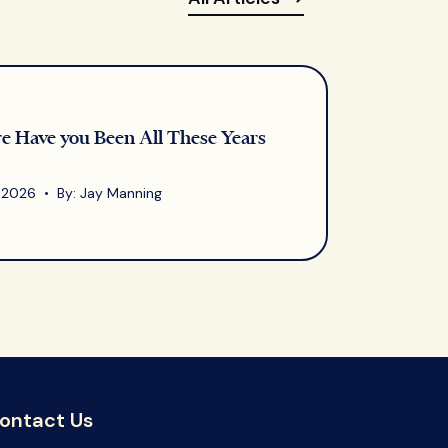
 Have you Been All These Years
, 2026 • By: Jay Manning
ontact Us