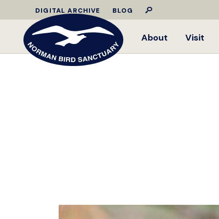
DIGITAL ARCHIVE
BLOG
About
Visit