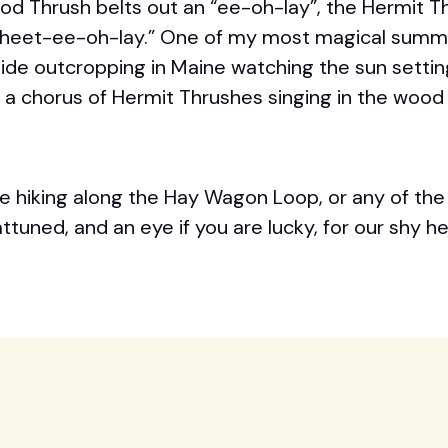
ood Thrush belts out an “ee-oh-lay”, the Hermit T
wheet-ee-oh-lay.” One of my most magical summ
side outcropping in Maine watching the sun sett
 to a chorus of Hermit Thrushes singing in the wood
e hiking along the Hay Wagon Loop, or any of the 
tuned, and an eye if you are lucky, for our shy he