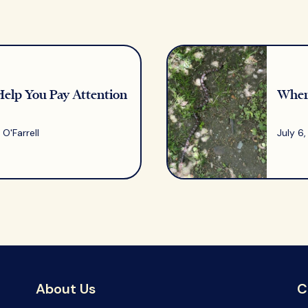
Help You Pay Attention
Where
O'Farrell
July 6
About Us
C