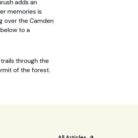
hrush adds an
er memories is
ing over the Camden
 below to a
trails through the
rmit of the forest.
All Articles