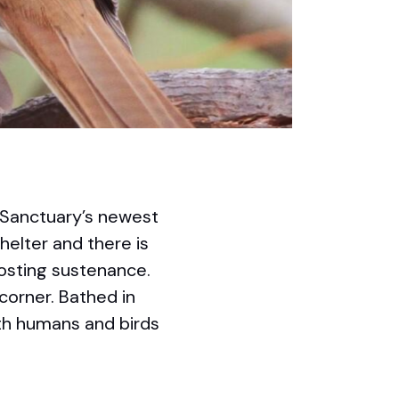
d Sanctuary’s newest
shelter and there is
osting sustenance.
corner. Bathed in
oth humans and birds