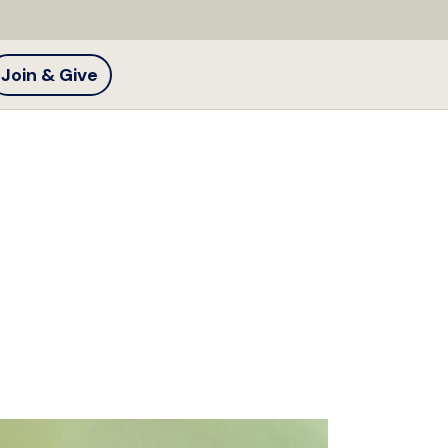
Join & Give