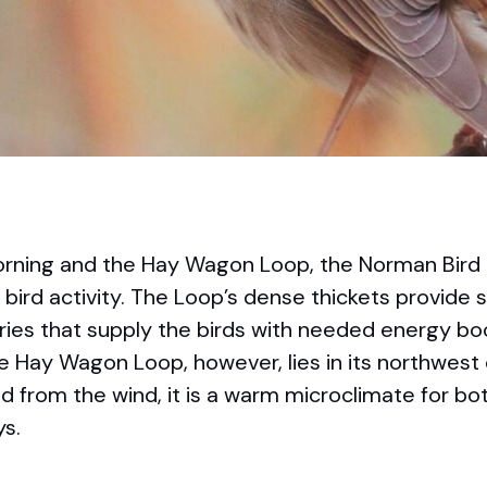
r morning and the Hay Wagon Loop, the Norman Bir
of bird activity. The Loop’s dense thickets provide 
ies that supply the birds with needed energy bo
he Hay Wagon Loop, however, lies in its northwest 
ed from the wind, it is a warm microclimate for b
ys.