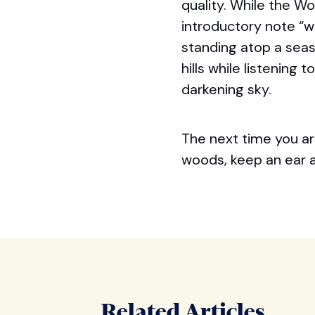
quality. While the W
introductory note “
standing atop a sea
hills while listening
darkening sky.
The next time you ar
woods, keep an ear at
Related Articles