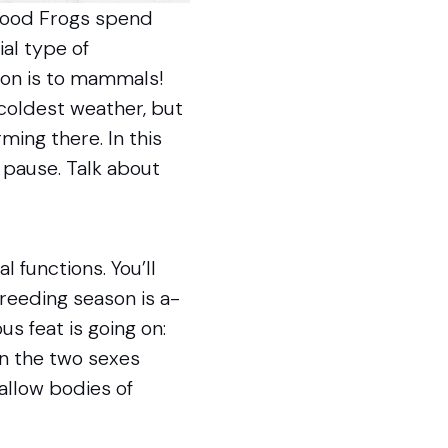
 Wood Frogs spend
ial type of
ion is to mammals!
 coldest weather, but
ming there. In this
 pause. Talk about
functions. You’ll
breeding season is a-
s feat is going on:
en the two sexes
allow bodies of