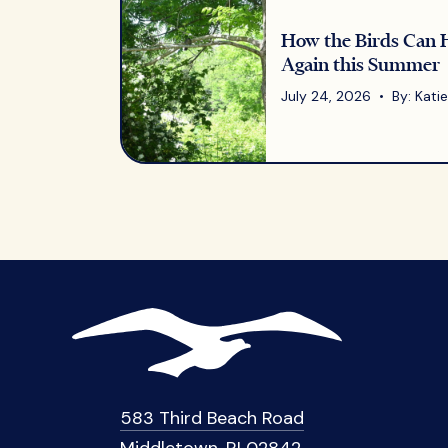
How the Birds Can 
Again this Summer
July 24, 2026 • By: Katie 
583 Third Beach Road
Middletown, RI 02842