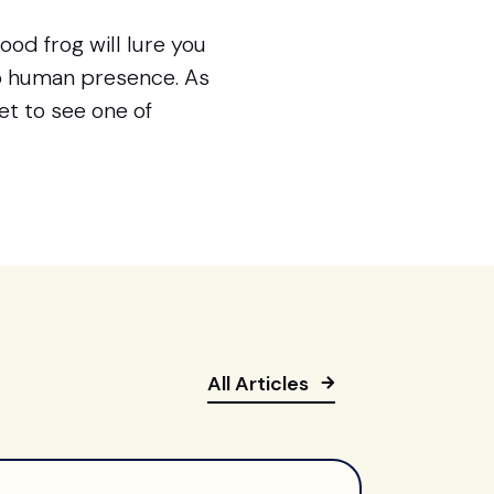
od frog will lure you
to human presence. As
get to see one of
All Articles