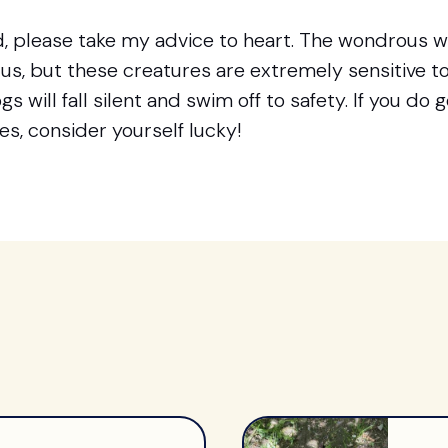
, please take my advice to heart. The wondrous wo
orus, but these creatures are extremely sensitive 
s will fall silent and swim off to safety. If you do 
s, consider yourself lucky!