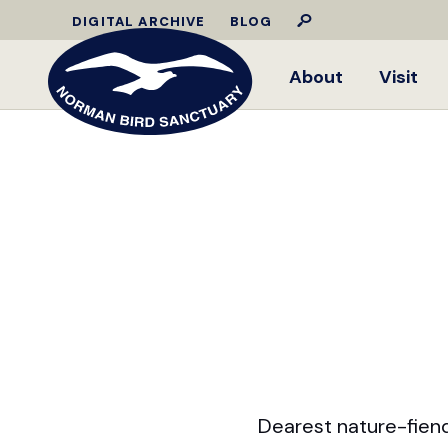
DIGITAL ARCHIVE
BLOG
About
Visit
Dearest nature-fiend