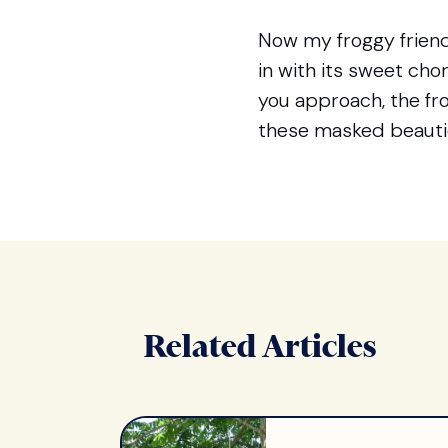
Now my froggy friend
in with its sweet ch
you approach, the frog
these masked beautie
Related Articles