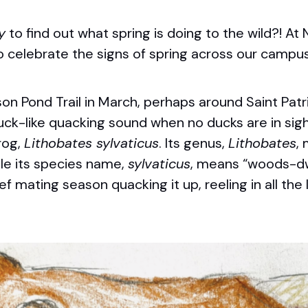
y
to find out what spring is doing to the wild?! At
o celebrate the signs of spring across our campus
son Pond Trail in March, perhaps around Saint
Patr
ck-like quacking sound when no ducks are in sight.
rog,
Lithobates sylvaticus
. Its genus,
Lithobates
,
ile its species name,
sylvaticus
, means “woods-dw
ef mating season quacking it up, reeling in all the 