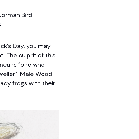
 Norman Bird
!
ick’s Day, you may
 The culprit of this
 means “one who
eller”. Male Wood
lady frogs with their