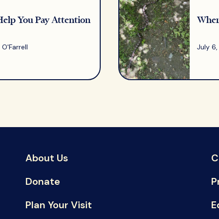
Help You Pay Attention
Where
O'Farrell
July 6
About Us
C
Donate
P
Plan Your Visit
E