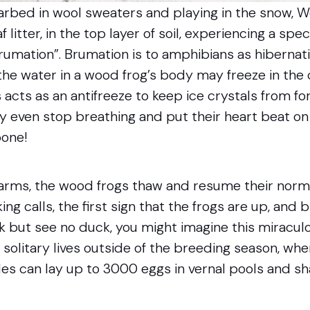
garbed in wool sweaters and playing in the snow,
f litter, in the top layer of soil, experiencing a spec
brumation”. Brumation is to amphibians as hibernat
the water in a wood frog’s body may freeze in the
 acts as an antifreeze to keep ice crystals from for
y even stop breathing and put their heart beat on
bone!
ms, the wood frogs thaw and resume their normal 
ng calls, the first sign that the frogs are up, and 
ck but see no duck, you might imagine this miraculou
 solitary lives outside of the breeding season, wh
es can lay up to 3000 eggs in vernal pools and sh