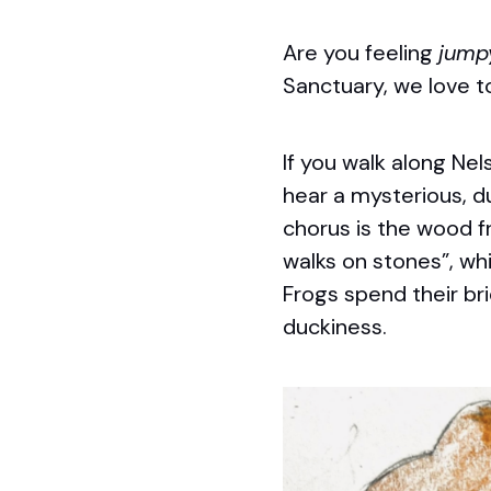
Are you feeling
jump
Sanctuary, we love t
If you walk along Nel
hear a mysterious, du
chorus is the wood f
walks on stones”, wh
Frogs spend their bri
duckiness.