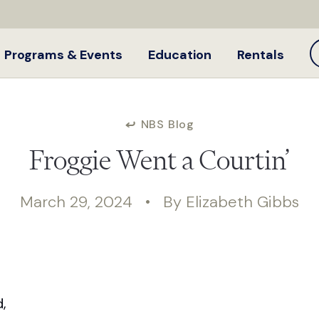
Programs & Events
Education
Rentals
NBS Blog
Froggie Went a Courtin’
March 29, 2024 • By Elizabeth Gibbs
,