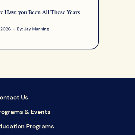
 Have you Been All These Years
, 2026 • By: Jay Manning
ontact Us
rograms & Events
ducation Programs