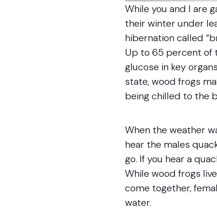
While you and I are 
their winter under lea
hibernation called “
Up to 65 percent of 
glucose in key organs
state, wood frogs ma
being chilled to the 
When the weather war
hear the males quacki
go. If you hear a qua
While wood frogs live
come together, femal
water.