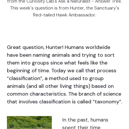
from the Curiosity Lab's Ask a Naturalist - Answer Tree.
This week's question is from Hunter, the Sanctuary's
Red-tailed Hawk Ambassador.
Great question, Hunter!
Humans worldwide
have been naming animals and trying to sort
them into groups since what feels like the
beginning of time.
Today we call that process
“classification”, a method used to group
animals (and all other living things) based on
common characteristics. The branch of science
that involves classification is called “taxonomy”.
In the past, humans
spent their time