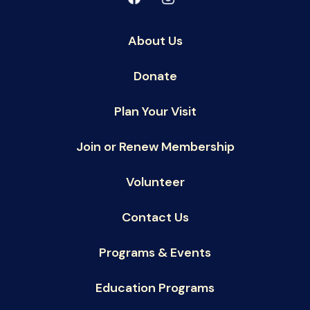
About Us
Donate
Plan Your Visit
Join or Renew Membership
Volunteer
Contact Us
Programs & Events
Education Programs