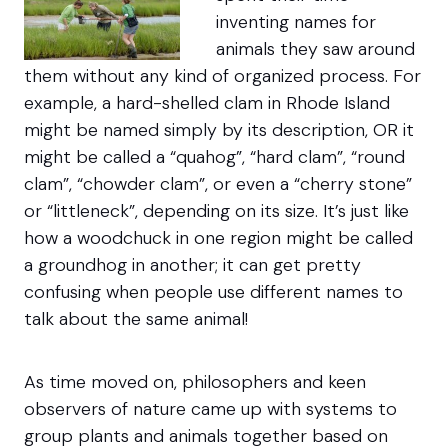
inventing names for
animals they saw around
them without any kind of organized process. For
example, a hard-shelled clam in Rhode Island
might be named simply by its description, OR it
might be called a “quahog”, “hard clam”, “round
clam”, “chowder clam”, or even a “cherry stone”
or “littleneck”, depending on its size. It’s just like
how a woodchuck in one region might be called
a groundhog in another; it can get pretty
confusing when people use different names to
talk about the same animal!
As time moved on, philosophers and keen
observers of nature came up with systems to
group plants and animals together based on