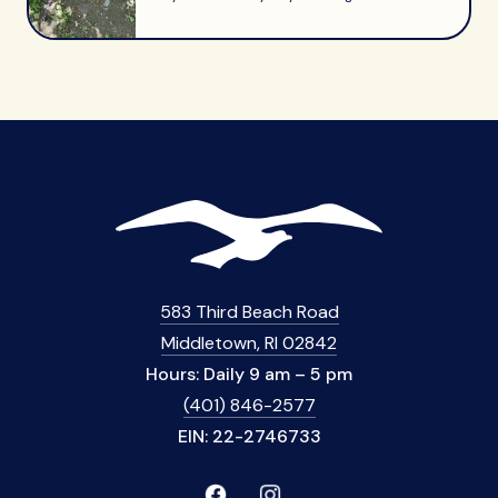
583 Third Beach Road
Middletown, RI 02842
Hours: Daily 9 am – 5 pm
(401) 846-2577
EIN: 22-2746733