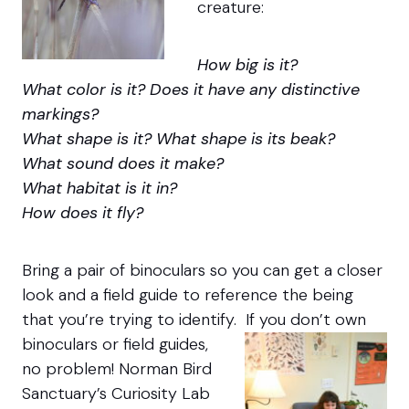
creature:
How big is it?
What color is it? Does it have any distinctive
markings?
What shape is it? What shape is its beak?
What sound does it make?
What habitat is it in?
How does it fly?
Bring a pair of binoculars so you can get a closer
look and a field guide to reference the being
that you’re trying to identify.
If you don’t own
binoculars or field guides,
no problem! Norman Bird
Sanctuary’s Curiosity Lab