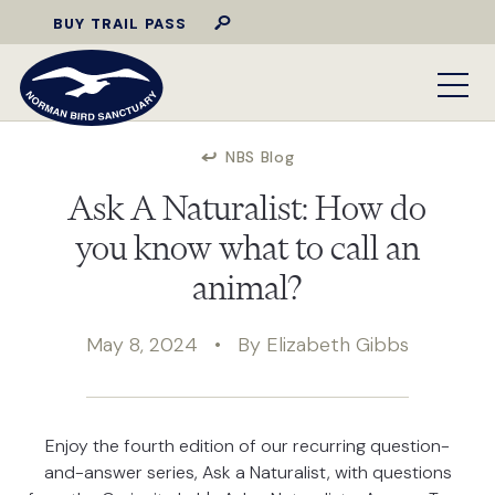
BUY TRAIL PASS
NBS Blog
Ask A Naturalist: How do
you know what to call an
animal?
May 8, 2024 • By Elizabeth Gibbs
Enjoy the fourth edition of our recurring question-
and-answer series, Ask a Naturalist, with questions