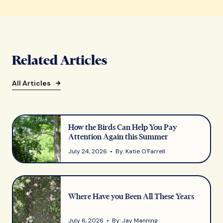
Related Articles
All Articles
How the Birds Can Help You Pay
Attention Again this Summer
July 24, 2026 • By: Katie O'Farrell
Where Have you Been All These Years
July 6, 2026 • By: Jay Manning