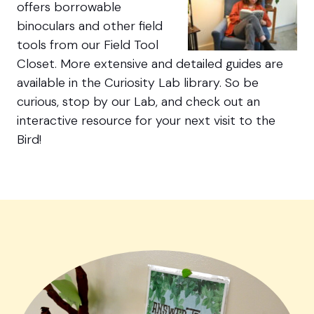
offers borrowable
binoculars and other field
tools from our Field Tool
Closet. More extensive and detailed guides are
available in the Curiosity Lab library. So be
curious, stop by our Lab, and check out an
interactive resource for your next visit to the
Bird!