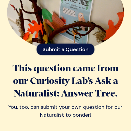
Submit a Question
This question came from
our Curiosity Lab’s Ask a
Naturalist: Answer Tree.
You, too, can submit your own question for our
Naturalist to ponder!