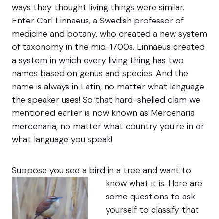
ways they thought living things were similar.
Enter Carl Linnaeus, a Swedish professor of
medicine and botany, who created a new system
of taxonomy in the mid-1700s. Linnaeus created
a system in which every living thing has two
names based on genus and species. And the
name is always in Latin, no matter what language
the speaker uses! So that hard-shelled clam we
mentioned earlier is now known as Mercenaria
mercenaria, no matter what country you’re in or
what language you speak!
Suppose you see a bird in a tree and want to
know what it is.
Here are
some questions to ask
yourself to classify that