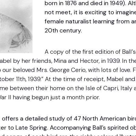
born in 1876 and died in 1949). A
not meet, it is exciting to imagi
female naturalist learning from a
20th century.
A copy of the first edition of Ball
bel by her friends, Mina and Hector, in 1939. In the
our beloved Mrs. George Cerio, with lots of love.
tober 11th, 1939.” At the time of receipt, Mabel a
time between their home on the Isle of Capri, Italy
r II having begun just a month prior.
s
offers a detailed study of 47 North American bir
er to Late Spring. Accompanying Ball’s spirited o