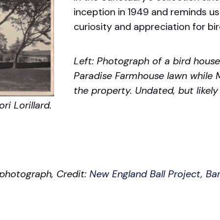
inception in 1949 and reminds u
curiosity and appreciation for bir
Left: Photograph of a bird house 
Paradise Farmhouse lawn while M
the property. Undated, but likely
ri Lorillard.
l photograph, Credit:
New England Ball Project, B