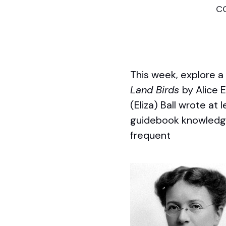
c
This week, explore 
Land Birds
by Alice E
(Eliza) Ball wrote at
guidebook knowledge w
frequent