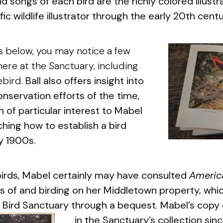
nd songs of each bird are the richly colored illustr
ific wildlife illustrator through the early 20
th
centu
s below, you may notice a few
ere at the Sanctuary, including
ebird.
Ball also offers insight into
servation efforts of the time,
of particular interest to Mabel
ching how to establish a bird
ly 1900s.
birds, Mabel certainly may have consulted
Americ
s of and birding on her Middletown property, whic
Bird Sanctuary through a bequest.
Mabel’s copy 
in the Sanctuary’s collection sin