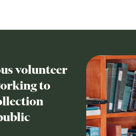
us volunteer
working to
llection
public