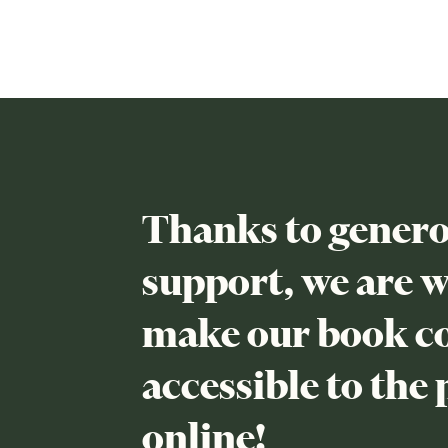
Thanks to genero
support, we are 
make our book co
accessible to the 
online!