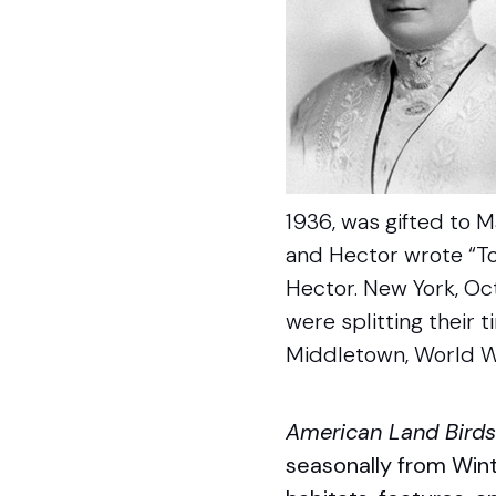
1936, was gifted to Ma
and Hector wrote “To 
Hector. New York, Oc
were splitting their 
Middletown, World Wa
American Land Bird
seasonally from Wint