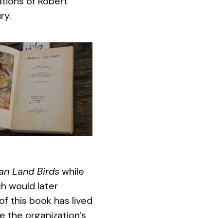
ations of Robert
ry.
an Land Birds
while
h would later
of this book has lived
ce the organization’s