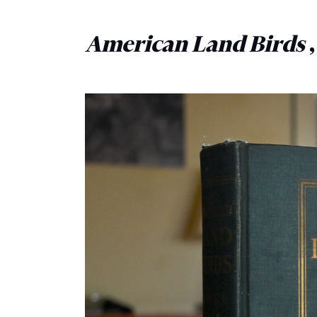
American Land Birds