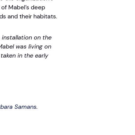
s of Mabel’s deep
ds and their habitats.
installation on the
abel was living on
 taken in the early
arbara Samans
.