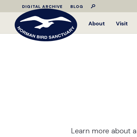
DIGITAL ARCHIVE
BLOG
About
Visit
Learn more about a