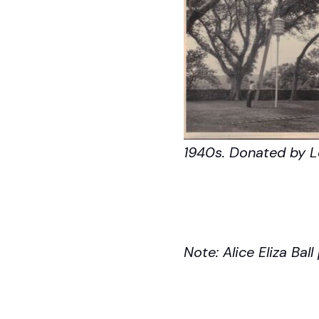
1940s. Donated by Lo
Note: Alice Eliza Bal