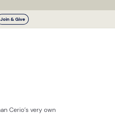
Join & Give
an Cerio’s very own