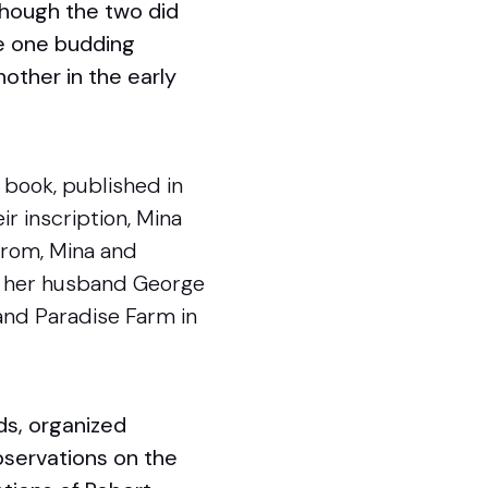
lthough the two did
ne one budding
nother in the early
’s book, published in
ir inscription, Mina
 From, Mina and
nd her husband George
 and Paradise Farm in
ds, organized
bservations on the