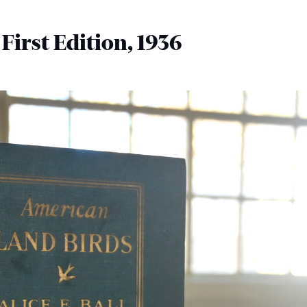
, First Edition, 1936