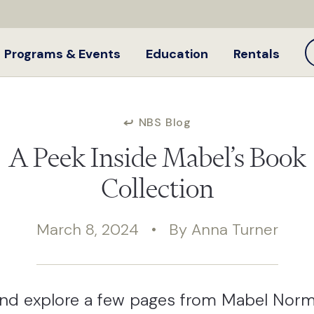
Programs & Events
Education
Rentals
NBS Blog
A Peek Inside Mabel’s Book
Collection
March 8, 2024 • By Anna Turner
nd explore a few pages from Mabel Norm