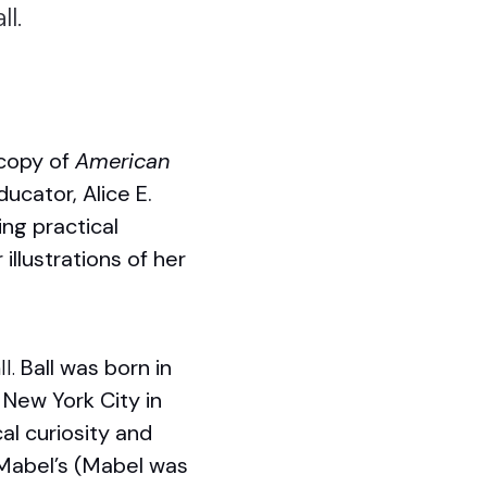
ll.
 copy of
American
ducator, Alice E.
ing practical
illustrations of her
ll.
Ball was born in
 New York City in
al curiosity and
 Mabel’s (Mabel was