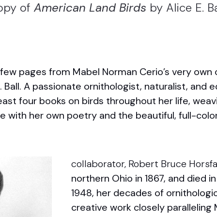
opy of
American Land Birds
by Alice E. Ba
a few pages from Mabel Norman Cerio’s very own
. Ball. A passionate ornithologist, naturalist, and e
 least four books on birds throughout her life, weav
ith her own poetry and the beautiful, full-color 
collaborator, Robert Bruce Horsfa
northern Ohio in 1867, and died in
1948, her decades of ornithologic
creative work closely paralleling