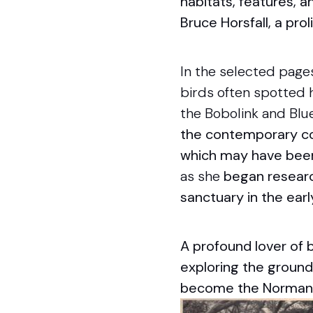
habitats, features, a
Bruce Horsfall, a prol
In the selected page
birds often spotted h
the Bobolink and Blu
the contemporary con
which may have been 
as she
bega
n resear
sanctuary in the ear
A profound lover of 
exploring the ground
become the Norman 