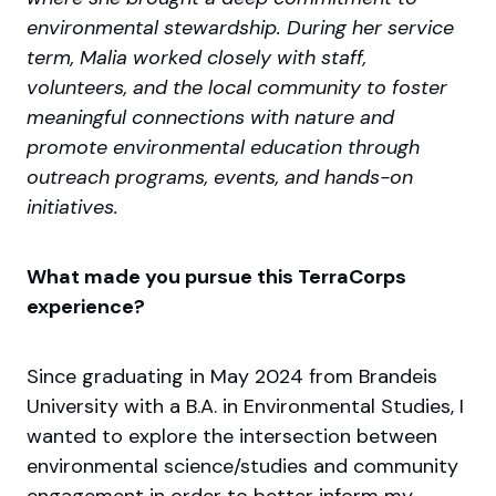
environmental stewardship. During her service
term, Malia worked closely with staff,
volunteers, and the local community to foster
meaningful connections with nature and
promote environmental education through
outreach programs, events, and hands-on
initiatives.
What made you pursue this TerraCorps
experience?
Since graduating in May 2024 from Brandeis
University with a B.A. in Environmental Studies, I
wanted to explore the intersection between
environmental science/studies and community
engagement in order to better inform my