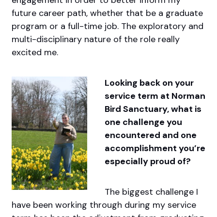
future career path, whether that be a graduate
program or a full-time job. The exploratory and
multi-disciplinary nature of the role really
excited me.
Looking back on your
service term at Norman
Bird Sanctuary, what is
one challenge you
encountered and one
accomplishment you’re
especially proud of?
The biggest challenge I
have been working through during my service