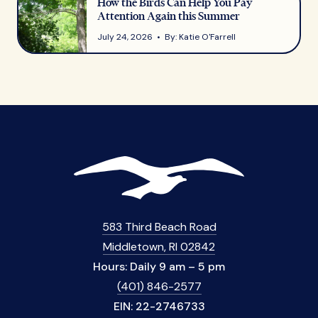
How the Birds Can Help You Pay
Attention Again this Summer
July 24, 2026 • By: Katie O'Farrell
583 Third Beach Road
Middletown, RI 02842
Hours: Daily 9 am – 5 pm
(401) 846-2577
EIN: 22-2746733