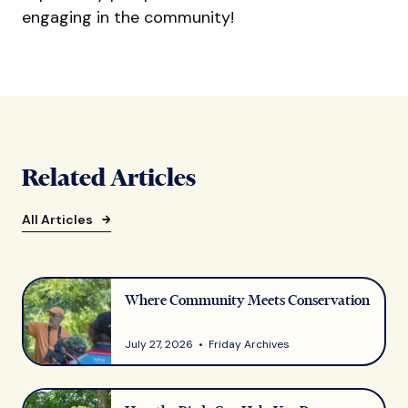
engaging in the community!
Related Articles
All Articles
Where Community Meets Conservation
July 27, 2026 • Friday Archives