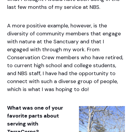
last few months of my service at NBS.
A more positive example, however, is the
diversity of community members that engage
with nature at the Sanctuary and that I
engaged with through my work. From
Conservation Crew members who have retired,
to current high school and college students,
and NBS staff, I have had the opportunity to
connect with such a diverse group of people,
which is what I was hoping to do!
What was one of your
favorite parts about
serving with
TerraCorps?