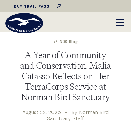
BUY TRAIL PASS
NBS Blog
A Year of Community
and Conservation: Malia
Cafasso Reflects on Her
TerraCorps Service at
Norman Bird Sanctuary
August 22, 2025 • By Norman Bird
Sanctuary Staff