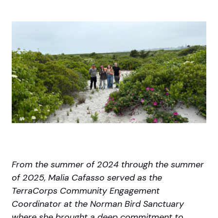
From the summer of 2024 through the summer
of 2025, Malia Cafasso served as the
TerraCorps Community Engagement
Coordinator at the Norman Bird Sanctuary
where she brought a deep commitment to