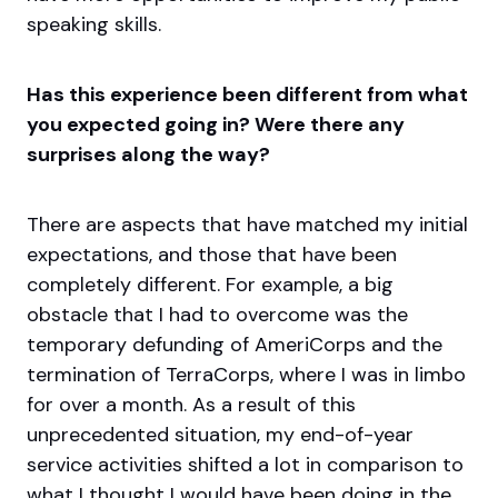
speaking skills.
Has this experience been different from what
you expected going in? Were there any
surprises along the way?
There are aspects that have matched my initial
expectations, and those that have been
completely different. For example, a big
obstacle that I had to overcome was the
temporary defunding of AmeriCorps and the
termination of TerraCorps, where I was in limbo
for over a month. As a result of this
unprecedented situation, my end-of-year
service activities shifted a lot in comparison to
what I thought I would have been doing in the