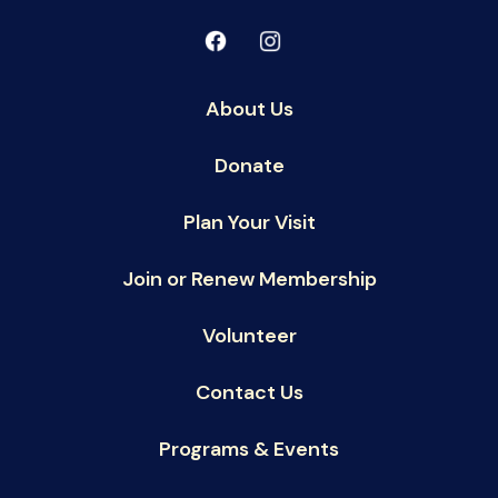
About Us
Donate
Plan Your Visit
Join or Renew Membership
Volunteer
Contact Us
Programs & Events