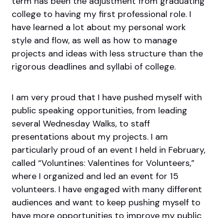
term has been the adjustment from graduating
college to having my first professional role. I
have learned a lot about my personal work
style and flow, as well as how to manage
projects and ideas with less structure than the
rigorous deadlines and syllabi of college.
I am very proud that I have pushed myself with
public speaking opportunities, from leading
several Wednesday Walks, to staff
presentations about my projects. I am
particularly proud of an event I held in February,
called “Voluntines: Valentines for Volunteers,”
where I organized and led an event for 15
volunteers. I have engaged with many different
audiences and want to keep pushing myself to
have more opportunities to improve my public