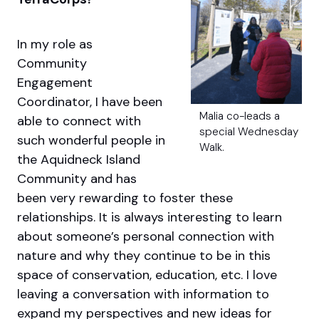
In my role as
Community
Engagement
Coordinator, I have been
Malia co-leads a
able to connect with
special Wednesday
such wonderful people in
Walk.
the Aquidneck Island
Community and has
been very rewarding to foster these
relationships. It is always interesting to learn
about someone’s personal connection with
nature and why they continue to be in this
space of conservation, education, etc. I love
leaving a conversation with information to
expand my perspectives and new ideas for