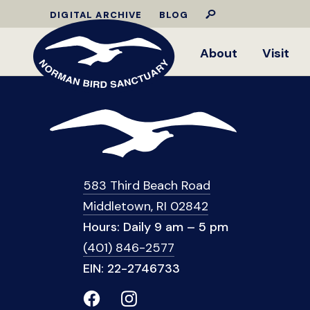
DIGITAL ARCHIVE
BLOG
About
Visit
583 Third Beach Road
Middletown, RI 02842
Hours: Daily 9 am – 5 pm
(401) 846-2577
EIN: 22-2746733