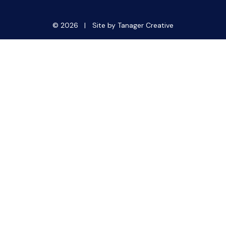
© 2026 |
Site by Tanager Creative