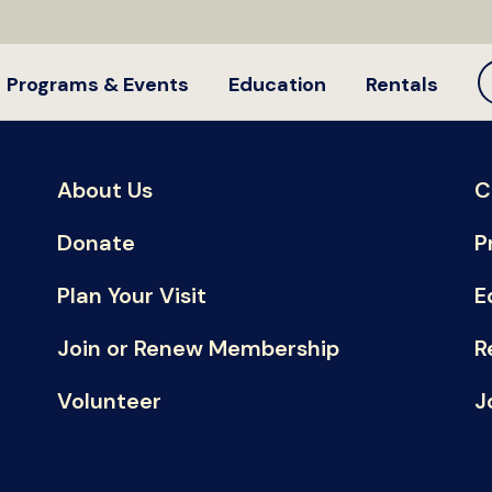
Programs & Events
Education
Rentals
About Us
C
Donate
P
Plan Your Visit
E
Join or Renew Membership
R
Volunteer
J