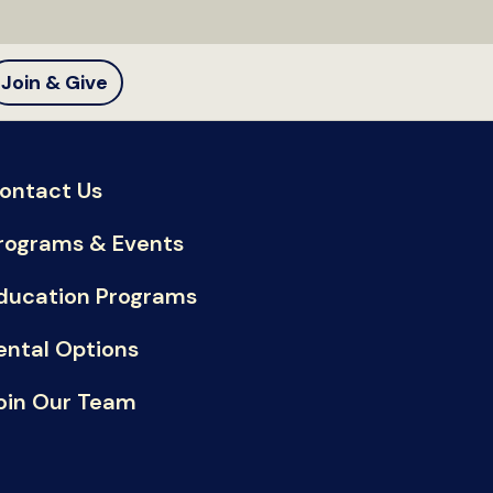
Join & Give
ontact Us
rograms & Events
ducation Programs
ental Options
oin Our Team