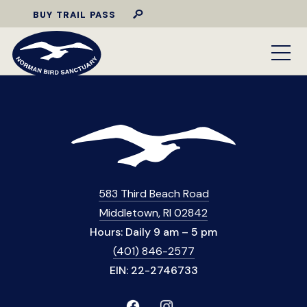
BUY TRAIL PASS
583 Third Beach Road
Middletown, RI 02842
Hours: Daily 9 am – 5 pm
(401) 846-2577
EIN: 22-2746733