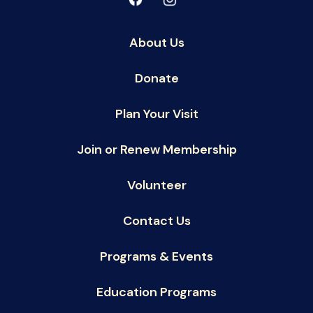
About Us
Donate
Plan Your Visit
Join or Renew Membership
Volunteer
Contact Us
Programs & Events
Education Programs