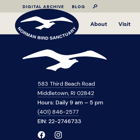
DIGITAL ARCHIVE
BLOG
About
Visit
583 Third Beach Road
Middletown, RI 02842
Hours: Daily 9 am – 5 pm
(401) 846-2577
EIN: 22-2746733