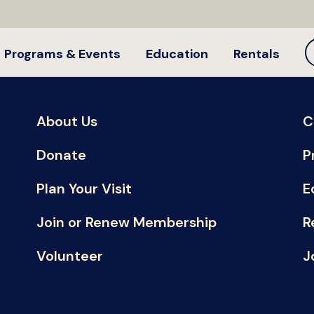
Programs & Events
Education
Rentals
About Us
C
Donate
P
Plan Your Visit
E
Join or Renew Membership
R
Volunteer
J