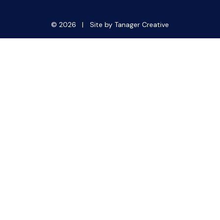
© 2026 |
Site by Tanager Creative