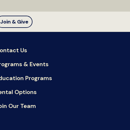
Join & Give
ontact Us
rograms & Events
ducation Programs
ental Options
oin Our Team