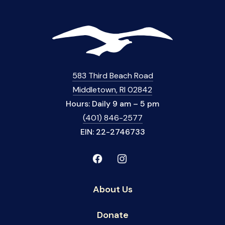
583 Third Beach Road
Middletown, RI 02842
Hours: Daily 9 am – 5 pm
(401) 846-2577
EIN: 22-2746733
About Us
Donate