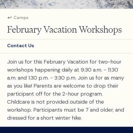
Camps
February Vacation Workshops
Contact Us
Join us for this February Vacation for two-hour
workshops happening daily at 9:30 a.m. - 11:30
a.m. and 1:30 p.m. - 3:30 p.m. Join us for as many
as you like! Parents are welcome to drop their
participant off for the 2-hour program.
Childcare is not provided outside of the
workshop. Participants must be 7 and older, and
dressed for a short winter hike.