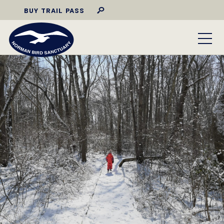
BUY TRAIL PASS