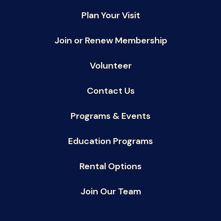
Plan Your Visit
Join or Renew Membership
Volunteer
Contact Us
Programs & Events
Education Programs
Rental Options
Join Our Team