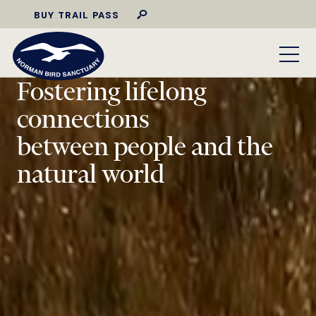
BUY TRAIL PASS
Fostering lifelong
connections
between people and the
natural world