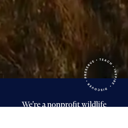
We’re a nonprofit wildlife
sanctuary and environmental
education center in Middletown,