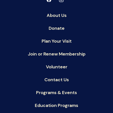
About Us
Donate
Plan Your Visit
Join or Renew Membership
Volunteer
Contact Us
Programs & Events
Education Programs