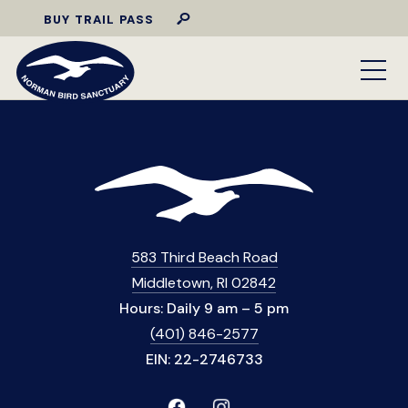
BUY TRAIL PASS
583 Third Beach Road
Middletown, RI 02842
Hours: Daily 9 am – 5 pm
(401) 846-2577
EIN: 22-2746733