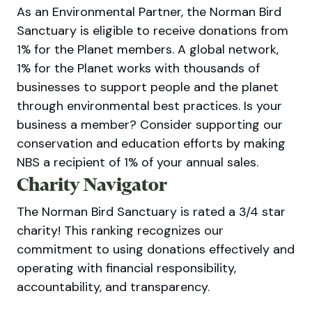
As an Environmental Partner, the Norman Bird
Sanctuary is eligible to receive donations from
1% for the Planet members. A global network,
1% for the Planet works with thousands of
businesses to support people and the planet
through environmental best practices. Is your
business a member? Consider supporting our
conservation and education efforts by making
NBS a recipient of 1% of your annual sales.
Charity Navigator
The Norman Bird Sanctuary is rated a 3/4 star
charity! This ranking recognizes our
commitment to using donations effectively and
operating with financial responsibility,
accountability, and transparency.