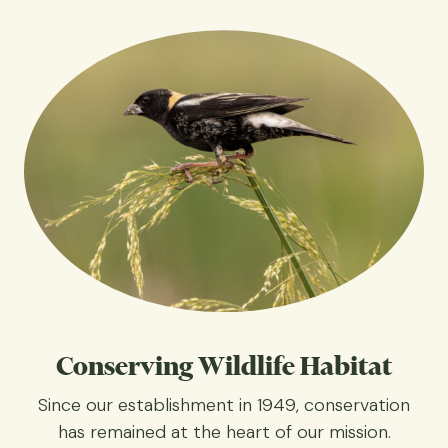
Conserving Wildlife Habitat
Since our establishment in 1949, conservation
has remained at the heart of our mission.