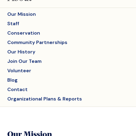
Our Mission
Staff
Conservation
Community Partnerships
Our History
Join Our Team
Volunteer
Blog
Contact
Organizational Plans & Reports
Our Mission