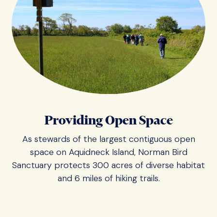
Providing Open Space
As stewards of the largest contiguous open
space on Aquidneck Island, Norman Bird
Sanctuary protects 300 acres of diverse habitat
and 6 miles of hiking trails.