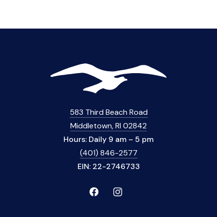
583 Third Beach Road
Middletown, RI 02842
Hours: Daily 9 am – 5 pm
(401) 846-2577
EIN: 22-2746733