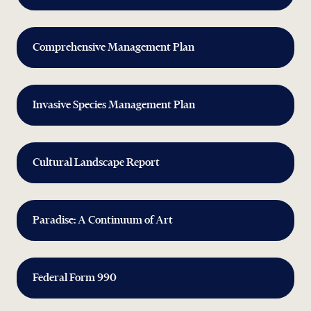
Comprehensive Management Plan
Invasive Species Management Plan
Cultural Landscape Report
Paradise: A Continuum of Art
Federal Form 990