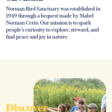
Norman Bird Sanctuary was established in
1949 through a bequest made by Mabel
Norman Cerio. Our mission is to spark
people's curiosity to explore, steward, and
find peace and joy in nature.
Discover