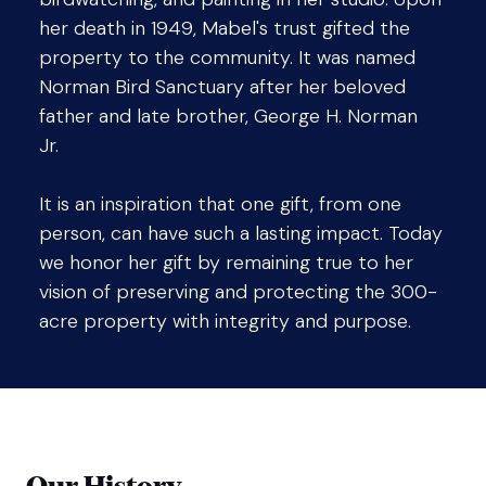
her death in 1949, Mabel's trust gifted the
property to the community. It was named
Norman Bird Sanctuary after her beloved
father and late brother, George H. Norman
Jr.
It is an inspiration that one gift, from one
person, can have such a lasting impact. Today
we honor her gift by remaining true to her
vision of preserving and protecting the 300-
acre property with integrity and purpose.
Our History