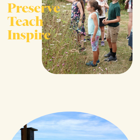
Preserve
Teach
Inspire