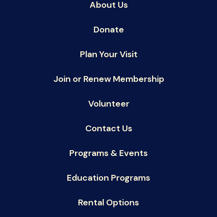
About Us
Donate
Plan Your Visit
Join or Renew Membership
Volunteer
Contact Us
Programs & Events
Education Programs
Rental Options