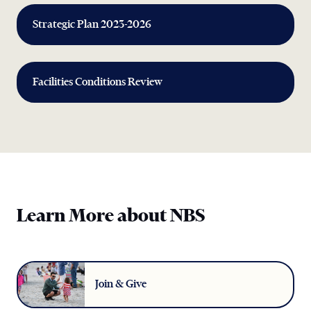
Strategic Plan 2023-2026
Facilities Conditions Review
Learn More about NBS
Join & Give