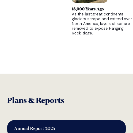
18,000 Years Ago
As the last great continental
glaciers scrape and extend over
North America, layers of soil are
removed to expose Hanging
Rock Ridge.
Plans & Reports
Annual Report 2025