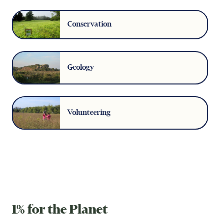
Conservation
Geology
Volunteering
1% for the Planet