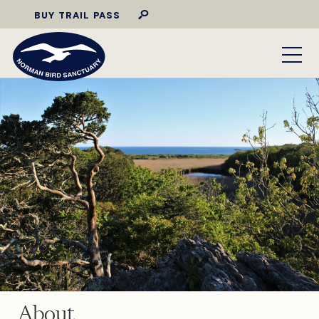
BUY TRAIL PASS
About