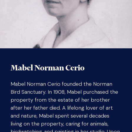
Mabel Norman Cerio
Mabel Norman Cerio founded the Norman
Bird Sanctuary. In 1908, Mabel purchased the
property from the estate of her brother
after her father died. A lifelong lover of art
and nature, Mabel spent several decades
living on the property, caring for animals,
birdwatching, and painting in her studio. Upon