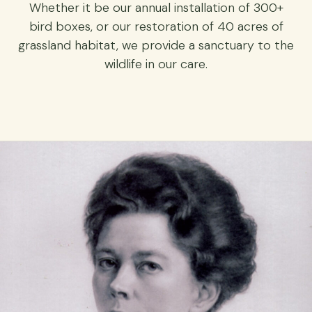
Whether it be our annual installation of 300+
bird boxes, or our restoration of 40 acres of
grassland habitat, we provide a sanctuary to the
wildlife in our care.