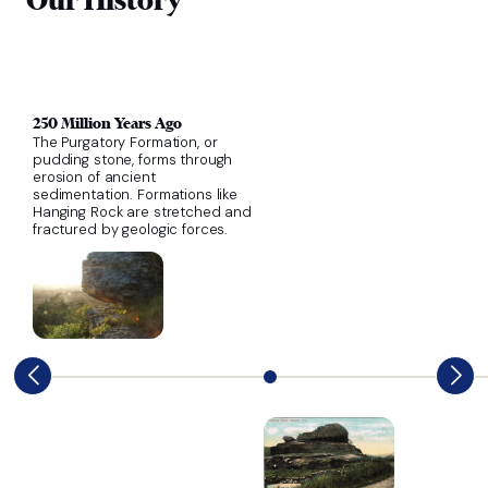
250 Million Years Ago
The Purgatory Formation, or
pudding stone, forms through
erosion of ancient
sedimentation. Formations like
Hanging Rock are stretched and
fractured by geologic forces.